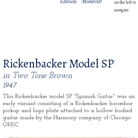
Edition
Model SP
on the left to
navigate.
Rickenbacker Model SP
in Two Tone Brown
1947
This Rickenbacker model SP "Spanish Guitar" was an
early variant consisting of a Rickenbacker horseshoe
pickup and logo plate attached to a hollow bodied
guitar made by the Harmony company of Chicago.
OHSC