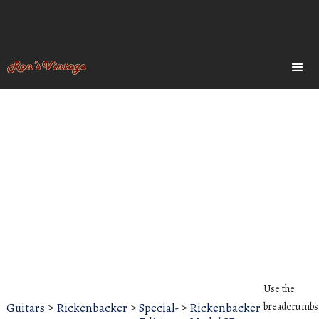
Use the
Guitars
>
Rickenbacker
>
Special-
>
Rickenbacker
breadcrumbs