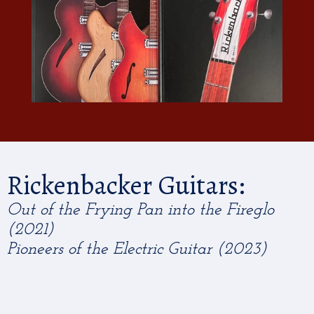
Rickenbacker Guitars:
Out of the Frying Pan into the Fireglo
(2021)
Pioneers of the Electric Guitar (2023)