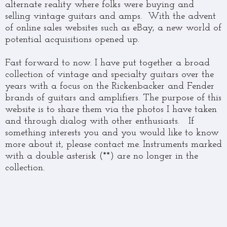
alternate reality where folks were buying and
selling vintage guitars and amps. With the advent
of online sales websites such as eBay, a new world of
potential acquisitions opened up.
Fast forward to now. I have put together a broad
collection of vintage and specialty guitars over the
years with a focus on the Rickenbacker and Fender
brands of guitars and amplifiers. The purpose of this
website is to share them via the photos I have taken
and through dialog with other enthusiasts. If
something interests you and you would like to know
more about it, please contact me. Instruments marked
with a double asterisk (**) are no longer in the
collection.