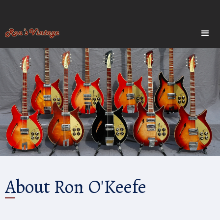
About Ron O'Keefe