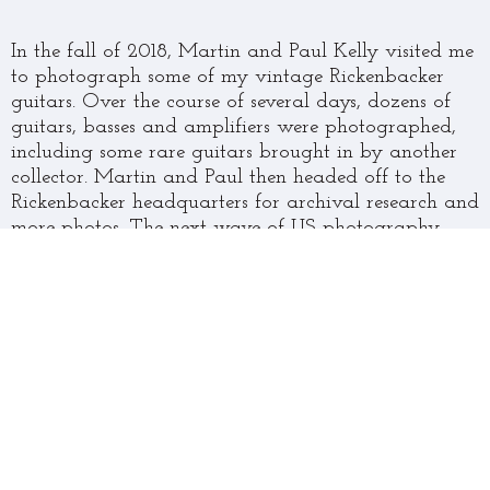
In the fall of 2018, Martin and Paul Kelly visited me
to photograph some of my vintage Rickenbacker
guitars. Over the course of several days, dozens of
guitars, basses and amplifiers were photographed,
including some rare guitars brought in by another
collector. Martin and Paul then headed off to the
Rickenbacker headquarters for archival research and
more photos. The next wave of US photography
came in the fall of 2019, after Martin had arranged
with the Rock Hall in Cleveland to photograph John
Lennon’s model 325 guitars, as well as George
Harrison’s model 425. More of my guitars were also
photographed.
After returning to the UK, Martin set to the task of
writing the text, and Paul to choosing and curating
the images that he had photographed for inclusion
in the book. Martin and I corresponded via the