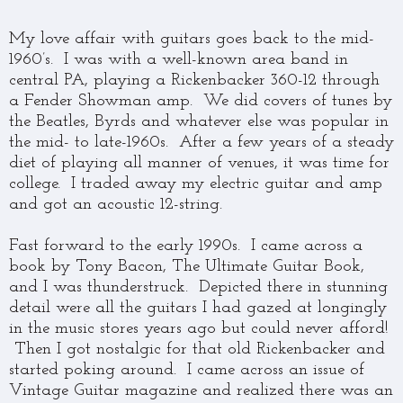
My love affair with guitars goes back to the mid-
1960’s. I was with a well-known area band in
central PA, playing a Rickenbacker 360-12 through
a Fender Showman amp. We did covers of tunes by
the Beatles, Byrds and whatever else was popular in
the mid- to late-1960s. After a few years of a steady
diet of playing all manner of venues, it was time for
college. I traded away my electric guitar and amp
and got an acoustic 12-string.
Fast forward to the early 1990s. I came across a
book by Tony Bacon, The Ultimate Guitar Book,
and I was thunderstruck. Depicted there in stunning
detail were all the guitars I had gazed at longingly
in the music stores years ago but could never afford!
Then I got nostalgic for that old Rickenbacker and
started poking around. I came across an issue of
Vintage Guitar magazine and realized there was an