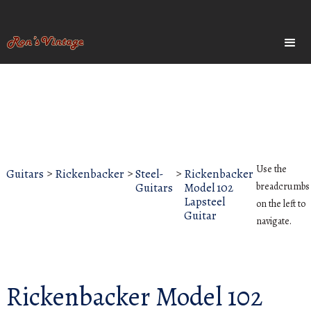
Use the
Guitars
>
Rickenbacker
>
Steel-
>
Rickenbacker
Guitars
Model 102
breadcrumbs
Lapsteel
on the left to
Guitar
navigate.
Rickenbacker Model 102