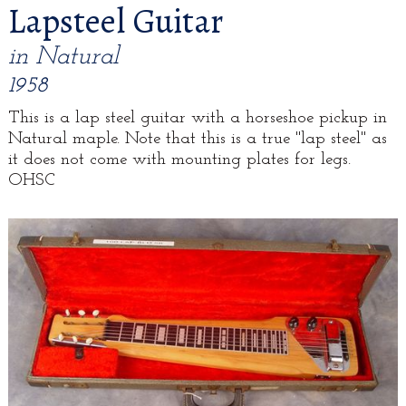
Lapsteel Guitar
in Natural
1958
This is a lap steel guitar with a horseshoe pickup in
Natural maple. Note that this is a true "lap steel" as
it does not come with mounting plates for legs.
OHSC