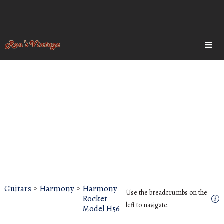
Guitars
>
Harmony
>
Harmony
Use the breadcrumbs on the
Rocket
left to navigate.
Model H56