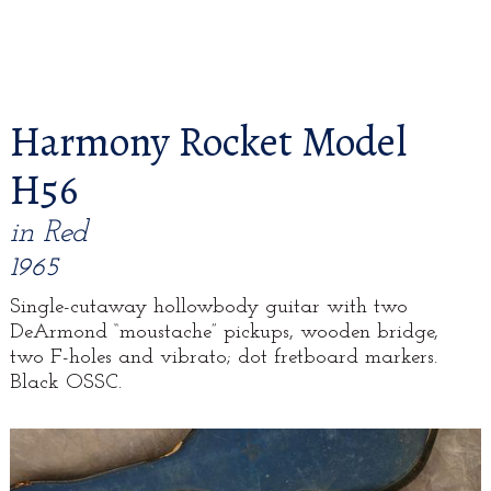
Harmony Rocket Model
H56
in Red
1965
Single-cutaway hollowbody guitar with two
DeArmond “moustache” pickups, wooden bridge,
two F-holes and vibrato; dot fretboard markers.
Black OSSC.