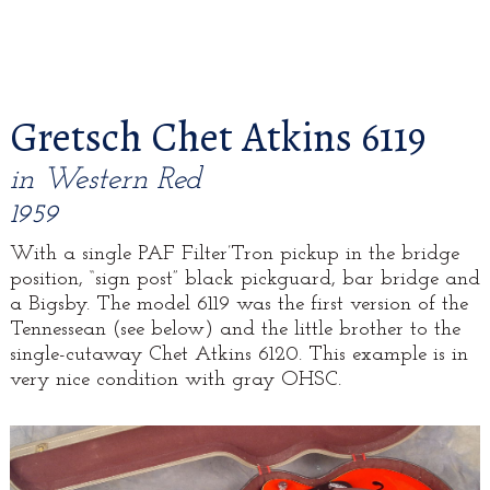
Gretsch Chet Atkins 6119
in Western Red
1959
With a single PAF Filter’Tron pickup in the bridge
position, “sign post” black pickguard, bar bridge and
a Bigsby. The model 6119 was the first version of the
Tennessean (see below) and the little brother to the
single-cutaway Chet Atkins 6120. This example is in
very nice condition with gray OHSC.