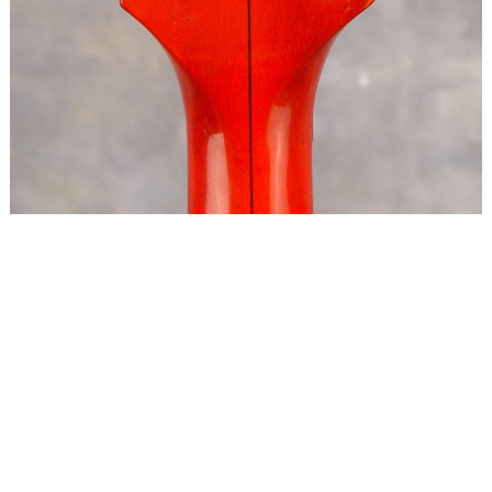
Copyright © 2024 Ron O'Keefe