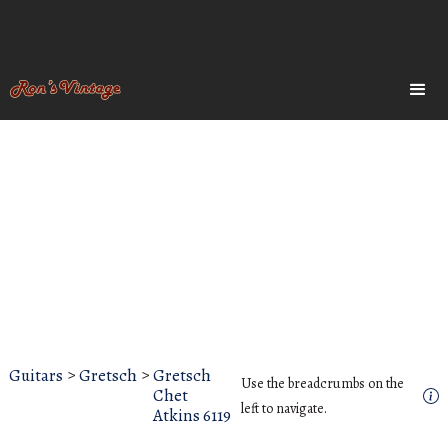
Guitars
>
Gretsch
>
Gretsch
Use the breadcrumbs on the
Chet
left to navigate.
Atkins 6119