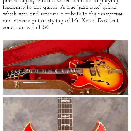
plated Bigsby vibrato which lends extra playing
flexibility to this guitar. A true “jazz box” guitar
which was and remains a tribute to the innovative
and diverse guitar styling of Mr. Kessel. Excellent
condition with HSC.