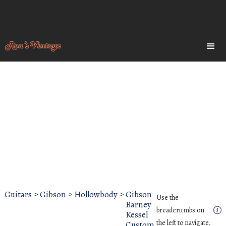
Guitars
>
Gibson
>
Hollowbody
>
Gibson
Use the
Barney
breadcrumbs on
Kessel
the left to navigate.
Custom