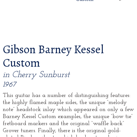
Gibson Barney Kessel
Custom
in Cherry Sunburst
1967
This guitar has a number of distinguishing features:
the highly flamed maple sides, the unique “melody
note” headstock inlay which appeared on only a few
Barney Kessel Custom examples, the unique “bow tie”
fretboard markers and the original “waffle back”
Grover tuners. Finally, there is the original gold-