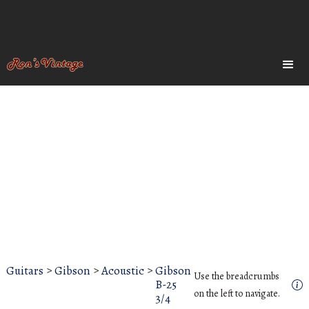
Guitars
>
Gibson
>
Acoustic
>
Gibson
Use the breadcrumbs
B-25
on the left to navigate.
3/4