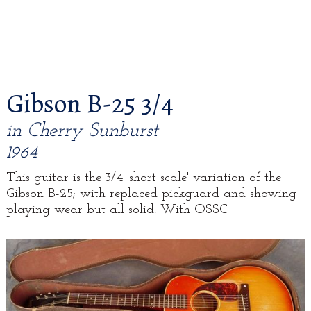
Gibson B-25 3/4
in Cherry Sunburst
1964
This guitar is the 3/4 'short scale' variation of the
Gibson B-25; with replaced pickguard and showing
playing wear but all solid. With OSSC