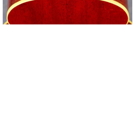
Copyright © 2024 Ron O'Keefe
All rights reserved