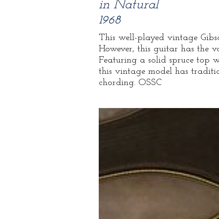
in Natural
1968
This well-played vintage Gibson
However, this guitar has the v
Featuring a solid spruce top
this vintage model has traditi
chording. OSSC