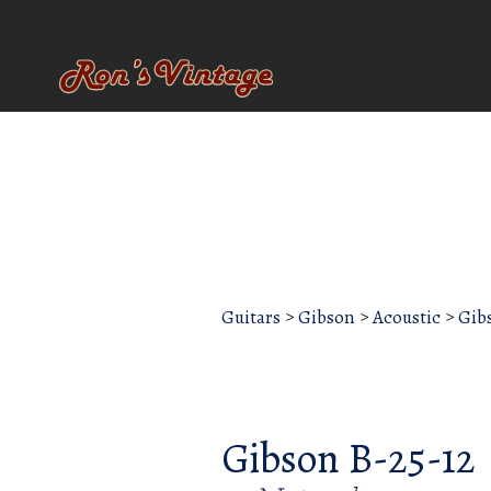
Guitars
>
Gibson
>
Acoustic
>
Gib
Gibson B-25-12