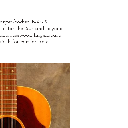
larger-bodied B-45-12.
ing for the '60s and beyond.
and rosewood fingerboard,
width for comfortable