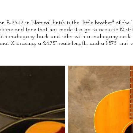
 B-25-12 in Natural finish is the "little brother" of the 
olume and tone that has made it a go-to acoustic 12-str
 with mahogany back and sides with a mahogany neck 
onal X-bracing, a 24.75" scale length, and a 1.875" nut 