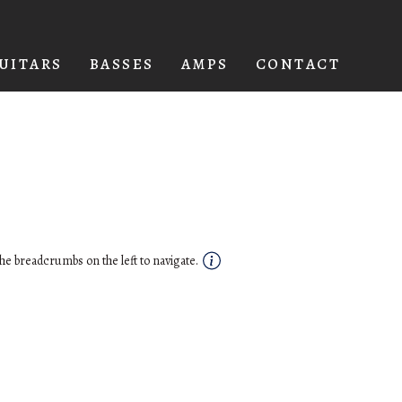
UITARS
BASSES
AMPS
CONTACT
he breadcrumbs on the left to navigate.