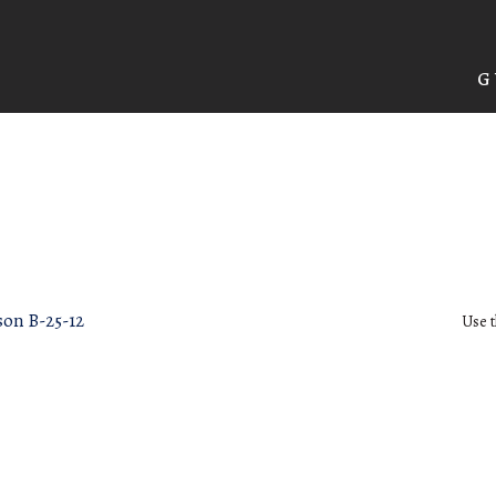
G
son B-25-12
Use t