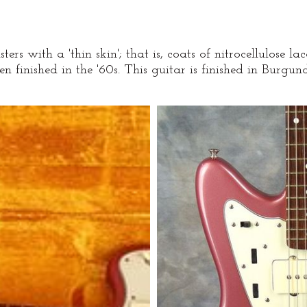
ters with a 'thin skin'; that is, coats of nitrocellulose 
n finished in the '60s. This guitar is finished in Burg