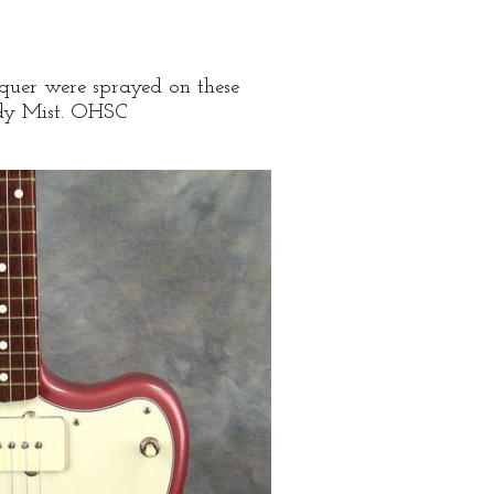
lacquer were sprayed on these
undy Mist. OHSC