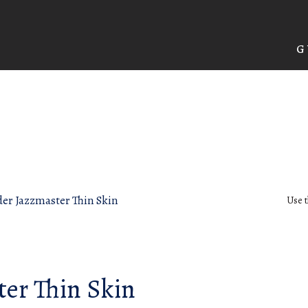
G
er Jazzmaster Thin Skin
Use t
ter Thin Skin