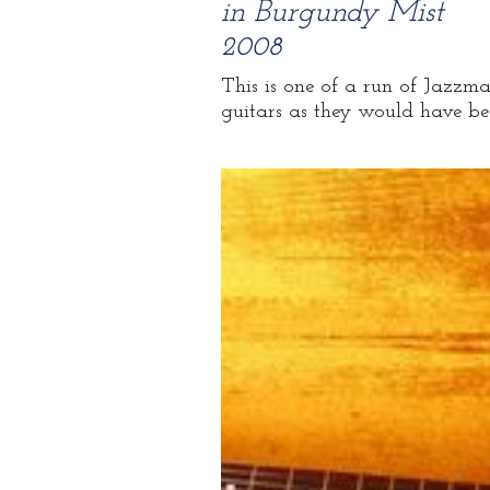
in Burgundy Mist
2008
This is one of a run of Jazzmas
guitars as they would have bee