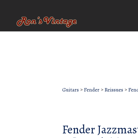
Guitars
>
Fender
>
Reissues
>
Fend
Fender Jazzmas