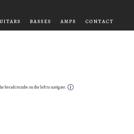
UITARS
BASSES
AMPS
CONTACT
he breadcrumbs on the left to navigate.