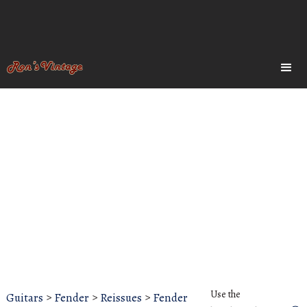
Use the
Guitars
>
Fender
>
Reissues
>
Fender