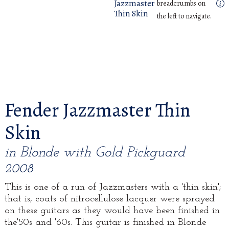
Jazzmaster
breadcrumbs on
Thin Skin
the left to navigate.
Fender Jazzmaster Thin
Skin
in Blonde with Gold Pickguard
2008
This is one of a run of Jazzmasters with a 'thin skin';
that is, coats of nitrocellulose lacquer were sprayed
on these guitars as they would have been finished in
the'50s and '60s. This guitar is finished in Blonde