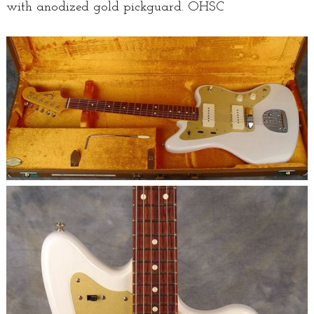
with anodized gold pickguard. OHSC