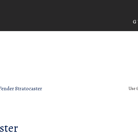
G
Fender Stratocaster
Use t
ster