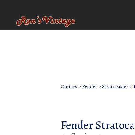
Guitars
>
Fender
>
Stratocaster
>
Fender Stratoca