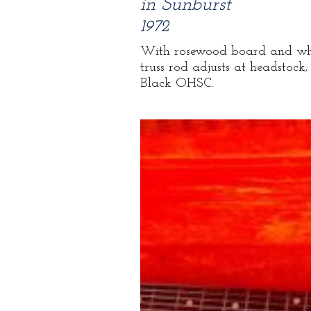
in Sunburst
1972
With rosewood board and white 
truss rod adjusts at headstock;
Black OHSC.