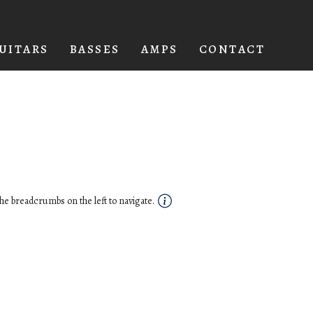
UITARS
BASSES
AMPS
CONTACT
he breadcrumbs on the left to navigate.