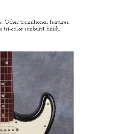
 Other transitional features:
tri-color sunburst finish.