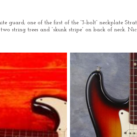
guard; one of the first of the “3-bolt” neckplate Strats.
 two string trees and “skunk stripe” on back of neck. Nice 