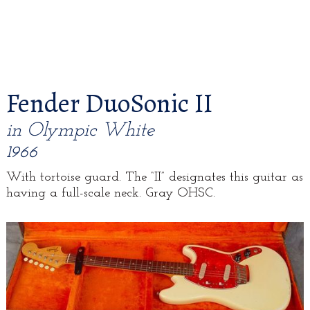
Fender DuoSonic II
in Olympic White
1966
With tortoise guard. The “II” designates this guitar as
having a full-scale neck. Gray OHSC.