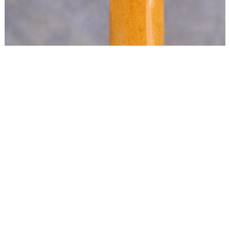
Copyright © 2024 Ron O'Keefe
All rights reserved