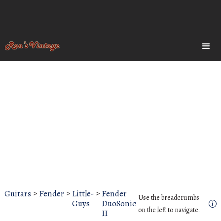
Guitars
>
Fender
>
Little-
>
Fender
Use the breadcrumbs
Guys
DuoSonic
on the left to navigate.
II