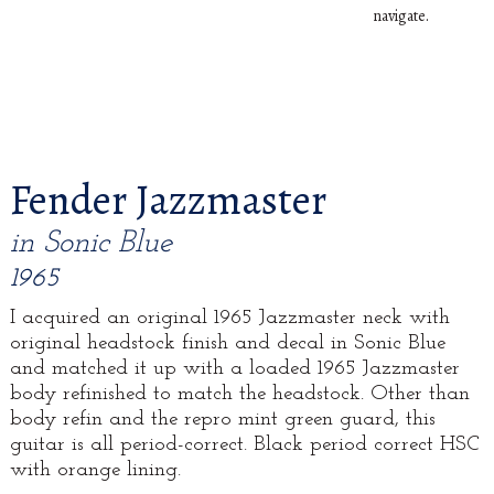
navigate.
Fender Jazzmaster
in Sonic Blue
1965
I acquired an original 1965 Jazzmaster neck with
original headstock finish and decal in Sonic Blue
and matched it up with a loaded 1965 Jazzmaster
body refinished to match the headstock. Other than
body refin and the repro mint green guard, this
guitar is all period-correct. Black period correct HSC
with orange lining.