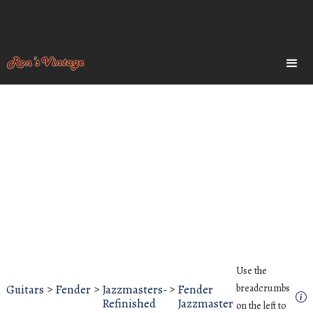
Use the
Guitars
>
Fender
>
Jazzmasters-
>
Fender
breadcrumbs
Refinished
Jazzmaster
on the left to