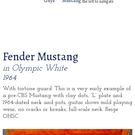
Guys
Mustang
the left to navigate.
Fender Mustang
in Olympic White
1964
With tortoise guard. This is a very early example of
a pre-CBS Mustang with clay dots, “L” plate and
1964-dated neck and pots; guitar shows mild playing
wear; no cracks or breaks; full-scale neck. Beige
OHSC.