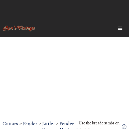
Guitars
>
Fender
>
Little-
>
Fender
Use the breadcrumbs on