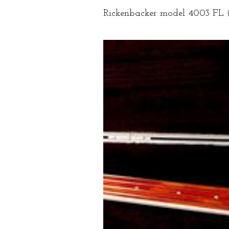
Rickenbacker model 4003 FL (F