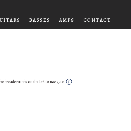
UITARS
BASSES
AMPS
CONTACT
he breadcrumbs on the left to navigate.