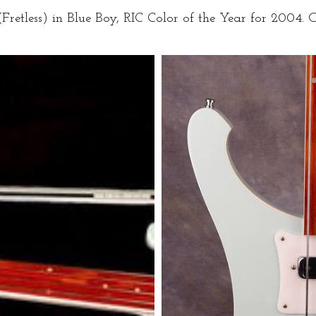
retless) in Blue Boy, RIC Color of the Year for 2004.