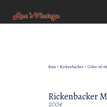
Bass
>
Rickenbacker
>
Color-of-t
Rickenbacker M
2004