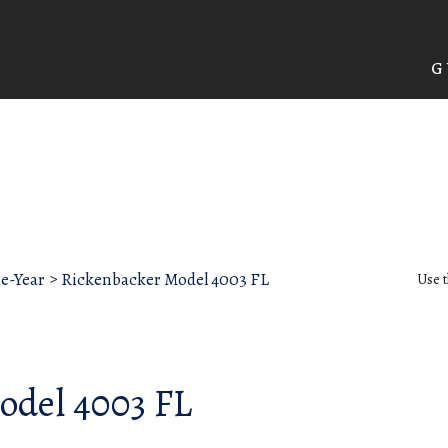
G
he-Year
>
Rickenbacker Model 4003 FL
Use t
odel 4003 FL