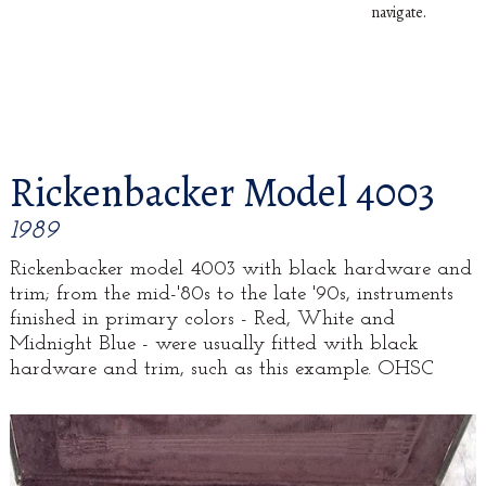
navigate.
Rickenbacker Model 4003
1989
Rickenbacker model 4003 with black hardware and
trim; from the mid-'80s to the late '90s, instruments
finished in primary colors - Red, White and
Midnight Blue - were usually fitted with black
hardware and trim, such as this example. OHSC