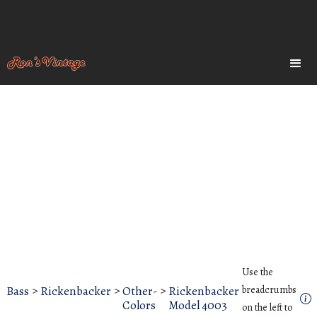
Use the
Bass
>
Rickenbacker
>
Other-
>
Rickenbacker
breadcrumbs
Colors
Model 4003
on the left to