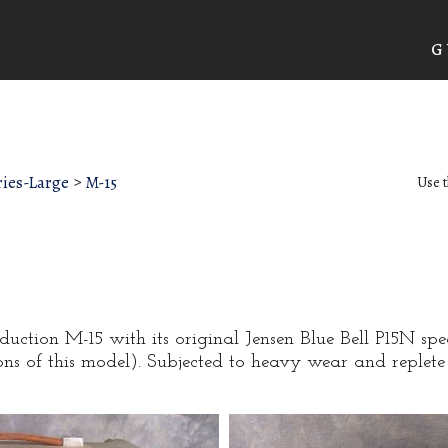
G
ies-Large
>
M-15
Use t
oduction M-15 with its original Jensen Blue Bell P15N spe
ns of this model). Subjected to heavy wear and replete 