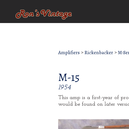
Amplifiers
>
Rickenbacker
>
M-Ser
M-15
1954
This amp is a first-year of pr
would be found on later versio