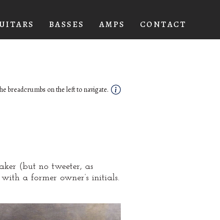
UITARS
BASSES
AMPS
CONTACT
he breadcrumbs on the left to navigate.
aker (but no tweeter, as
with a former owner’s initials.