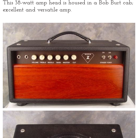
This 38-watt amp head is housed in a Bob Burt cab;
excellent and versatile amp.