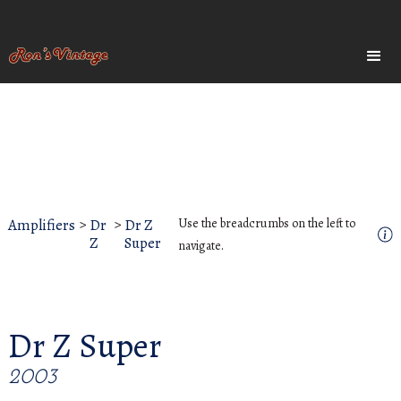
Amplifiers
>
Dr
>
Dr Z
Use the breadcrumbs on the left to
Z
Super
navigate.
Dr Z Super
2003