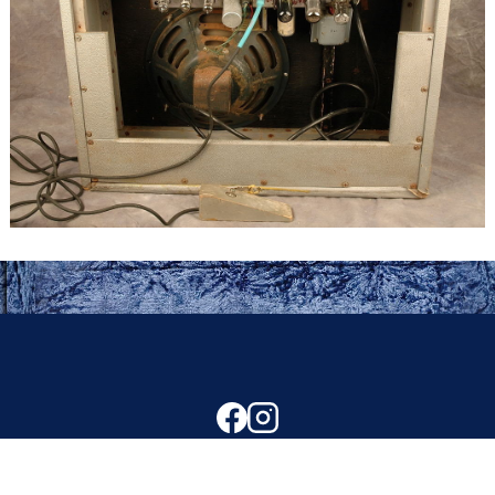
Copyright © 2024 Ron O'Keefe