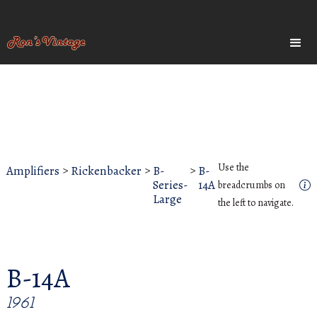
Use the
Amplifiers
>
Rickenbacker
>
B-
>
B-
Series-
14A
breadcrumbs on
Large
the left to navigate.
B-14A
1961