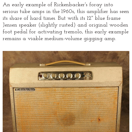
An early example of Rickenbacker's foray into
serious tube amps in the 1960s, this amplifier has seen
its share of hard times. But with its 12" blue frame
Jensen speaker (slightly rusted) and original wooden
foot pedal for activating tremolo, this early example
remains a viable medium-volume gigging amp.