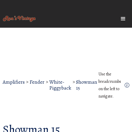
Use the
Amplifiers
>
Fender
>
White-
>
Showman
breadcrumbs
Piggyback
15
on the left to
navigate.
Showman 15