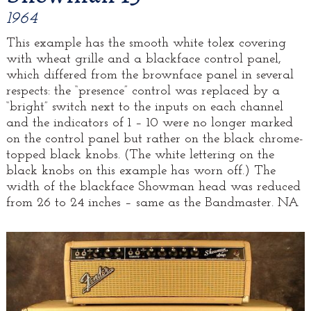
1964
This example has the smooth white tolex covering
with wheat grille and a blackface control panel,
which differed from the brownface panel in several
respects: the “presence” control was replaced by a
“bright” switch next to the inputs on each channel
and the indicators of 1 – 10 were no longer marked
on the control panel but rather on the black chrome-
topped black knobs. (The white lettering on the
black knobs on this example has worn off.) The
width of the blackface Showman head was reduced
from 26 to 24 inches – same as the Bandmaster. NA