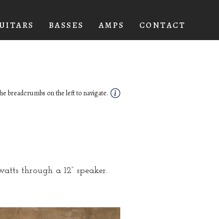
UITARS
BASSES
AMPS
CONTACT
he breadcrumbs on the left to navigate.
atts through a 12” speaker.