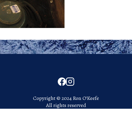
Copyright © 2024 Ron O'Keefe
All rights reserved