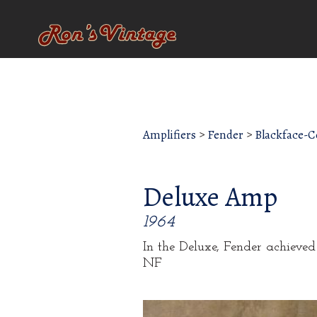
Amplifiers
>
Fender
>
Blackface-
Deluxe Amp
1964
In the Deluxe, Fender achieve
NF