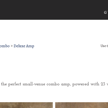
G
Combo
>
Deluxe Amp
Use t
d the perfect small-venue combo amp, powered with 23 w