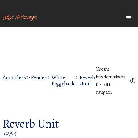
Use the
Amplifiers
>
Fender
>
White-
>
Reverb
breadcrumbs on
Piggyback
Unit
the left to
navigate.
Reverb Unit
1963