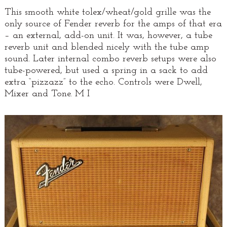
This smooth white tolex/wheat/gold grille was the
only source of Fender reverb for the amps of that era
– an external, add-on unit. It was, however, a tube
reverb unit and blended nicely with the tube amp
sound. Later internal combo reverb setups were also
tube-powered, but used a spring in a sack to add
extra “pizzazz” to the echo. Controls were Dwell,
Mixer and Tone. M I